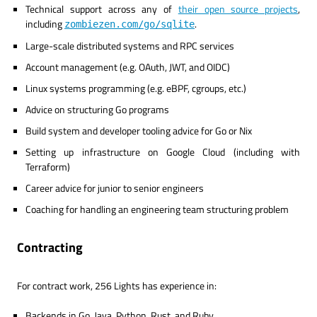
Technical support across any of
their open source projects
,
including
.
zombiezen.com/go/sqlite
Large-scale distributed systems and RPC services
Account management (e.g. OAuth, JWT, and OIDC)
Linux systems programming (e.g. eBPF, cgroups, etc.)
Advice on structuring Go programs
Build system and developer tooling advice for Go or Nix
Setting up infrastructure on Google Cloud (including with
Terraform)
Career advice for junior to senior engineers
Coaching for handling an engineering team structuring problem
Contracting
For contract work, 256 Lights has experience in:
Backends in Go, Java, Python, Rust, and Ruby