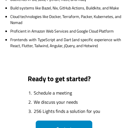
Build systems like Bazel, Nix, GitHub Actions, Buildkite, and Make
Cloud technologies like Docker, Terraform, Packer, Kubernetes, and
Nomad
Proficient in Amazon Web Services and Google Cloud Platform
Frontends with TypeScript and Dart (and specific experience with
React, Flutter, Tailwind, Angular, jQuery, and Hotwire)
Ready to get started?
Schedule a meeting
We discuss your needs
256 Lights finds a solution for you