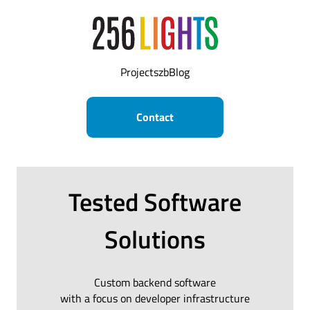
Projects
zb
Blog
Contact
Tested Software
Solutions
Custom backend software
with a focus on developer infrastructure