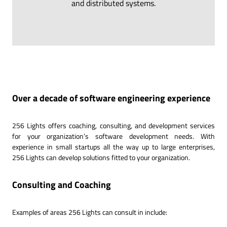
and distributed systems.
Over a decade of software engineering experience
256 Lights offers coaching, consulting, and development services
for your organization’s software development needs. With
experience in small startups all the way up to large enterprises,
256 Lights can develop solutions fitted to your organization.
Consulting and Coaching
Examples of areas 256 Lights can consult in include: